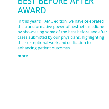
BEST BEFORE AFTER
AWARD
In this year's TAMC edition, we have celebrated
the transformative power of aesthetic medicine
by showcasing some of the best before and after
cases submitted by our physicians, highlighting
their exceptional work and dedication to
enhancing patient outcomes.
more