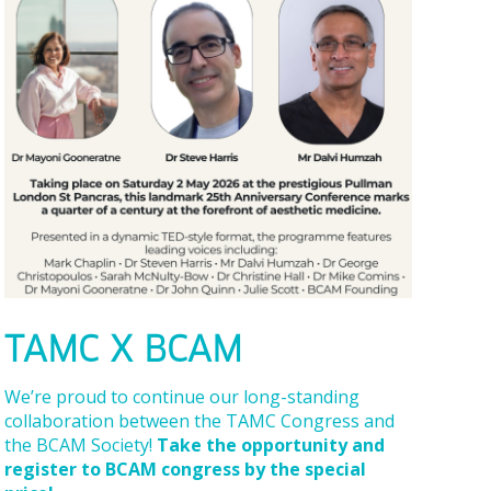
TAMC X BCAM
We’re proud to continue our long-standing
collaboration between the TAMC Congress and
the BCAM Society!
Take the opportunity and
register to BCAM congress by the special