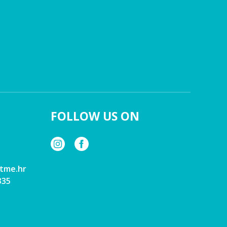
FOLLOW US ON
tme.hr
335