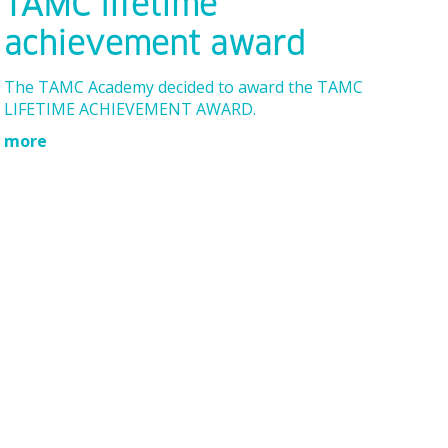
TAMC lifetime
achievement award
The TAMC Academy decided to award the TAMC
LIFETIME ACHIEVEMENT AWARD.
more