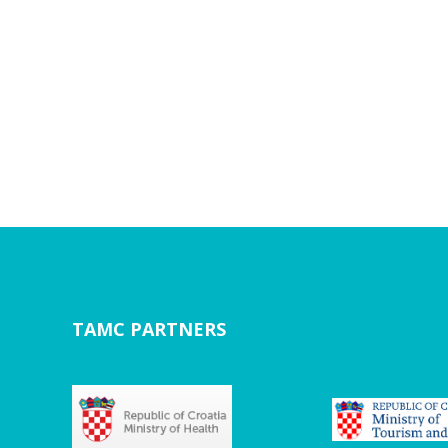
TAMC PARTNERS