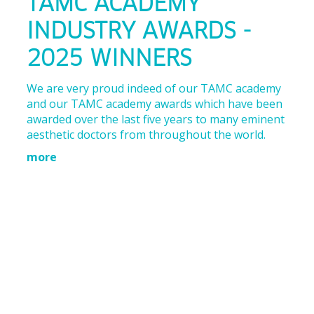
TAMC ACADEMY
INDUSTRY AWARDS -
2025 WINNERS
We are very proud indeed of our TAMC academy
and our TAMC academy awards which have been
awarded over the last five years to many eminent
aesthetic doctors from throughout the world.
more