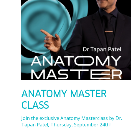
ANATOMY MASTER
CLASS
Join the exclusive Anatomy Masterclass by Dr.
Tapan Patel, Thursday, September 24th!