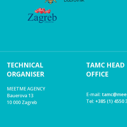
TECHNICAL
TAMC HEAD
ORGANISER
OFFICE
MEETME AGENCY
E-mail:
tamc@mee
Bauerova 13
Tel:
+385 (1) 4550 
10 000 Zagreb