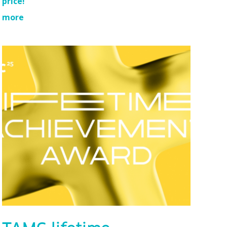
price!
more