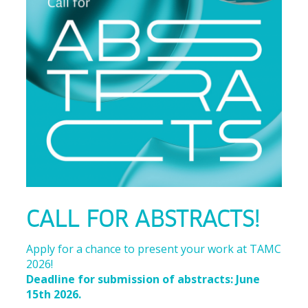
CALL FOR ABSTRACTS!
Apply for a chance to present your work at TAMC
2026!
Deadline for submission of abstracts: June
15th 2026.