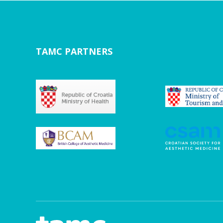
TAMC PARTNERS