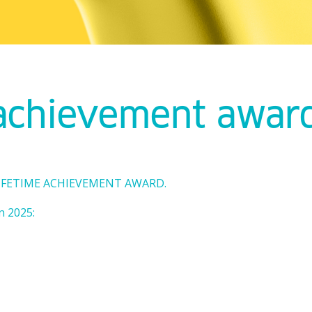
 achievement awar
 LIFETIME ACHIEVEMENT AWARD.
n 2025: