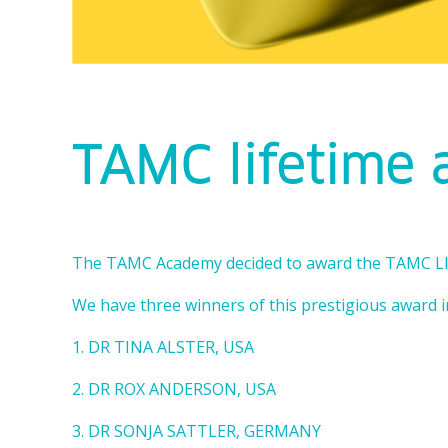
TAMC lifetime
The TAMC Academy decided to award the TAMC
We have three winners of this prestigious award i
1. DR TINA ALSTER, USA
2. DR ROX ANDERSON, USA
3. DR SONJA SATTLER, GERMANY