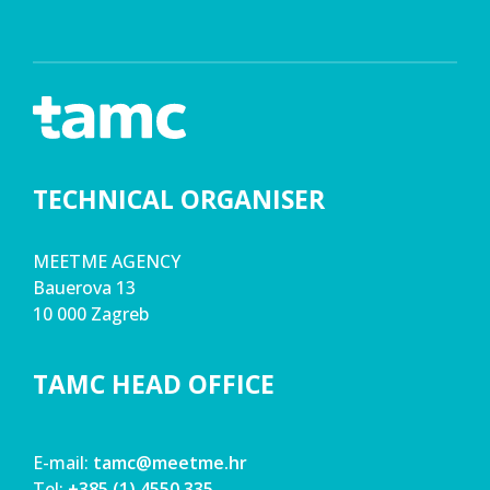
TECHNICAL ORGANISER
MEETME AGENCY
Bauerova 13
10 000 Zagreb
TAMC HEAD OFFICE
E-mail:
tamc@meetme.hr
Tel:
+385 (1) 4550 335