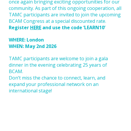
once again bringing exciting opportunities for our
community. As part of this ongoing cooperation, all
TAMC participants are invited to join the upcoming
BCAM Congress at a special discounted rate.
Register
HERE
and use the code ‘LEARN10’
WHERE: London
WHEN: May 2nd 2026
TAMC participants are welcome to join a gala
dinner in the evening celebrating 25 years of
BCAM.
Don’t miss the chance to connect, learn, and
expand your professional network on an
international stage!