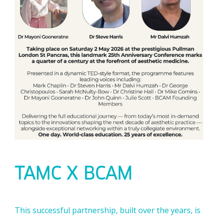
TAMC X BCAM
This successful partnership, built over the years, is