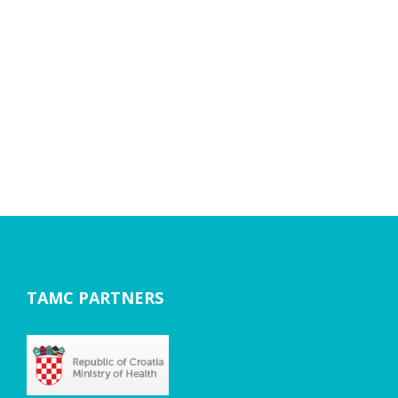
TAMC PARTNERS